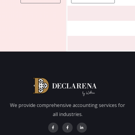
We provide comprehensive accounting services for
all industries.