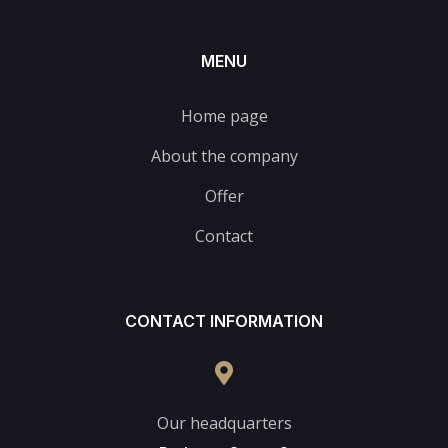
MENU
Home page
About the company
Offer
Contact
CONTACT INFORMATION
Our headquarters