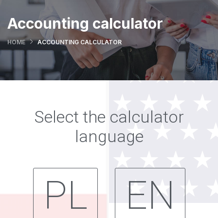
Accounting calculator
HOME
ACCOUNTING CALCULATOR
Select the calculator
language
PL
EN