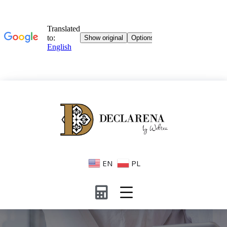
EN
PL