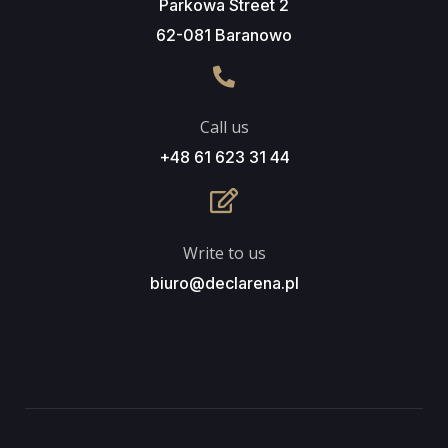
Parkowa Street 2
62-081 Baranowo
Call us
+48 61 623 31 44
Write to us
biuro@declarena.pl