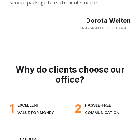
service package to each client's needs.
Dorota Welten
CHAIRMAN OF THE BOARD
Why do clients choose our
office?
1
2
EXCELLENT
HASSLE-FREE
VALUE FOR MONEY
COMMUNICATION
EXPRESS