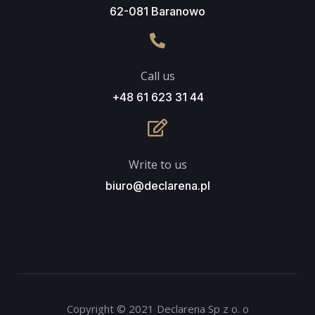
62-081 Baranowo
Call us
+48 61 623 31 44
Write to us
biuro@declarena.pl
Copyright © 2021 Declarena Sp z o. o