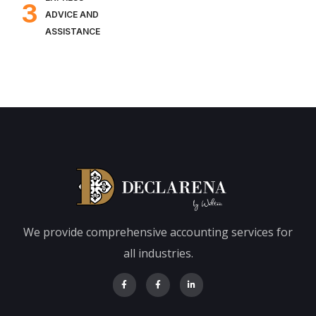
3
ADVICE AND
ASSISTANCE
We provide comprehensive accounting services for
all industries.