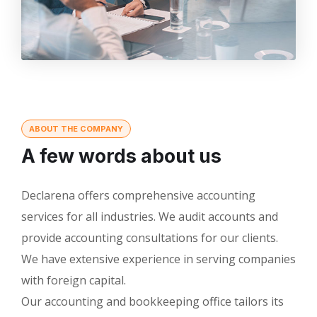
ABOUT THE COMPANY
A few words about us
Declarena offers comprehensive accounting
services for all industries. We audit accounts and
provide accounting consultations for our clients.
We have extensive experience in serving companies
with foreign capital.
Our accounting and bookkeeping office tailors its