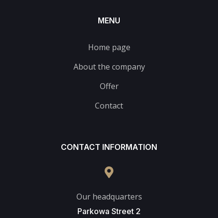
MENU
Home page
About the company
Offer
Contact
CONTACT INFORMATION
Our headquarters
Parkowa Street 2