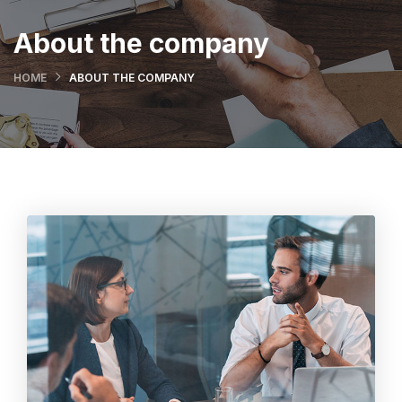
About the company
HOME
ABOUT THE COMPANY