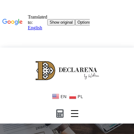
EN
PL