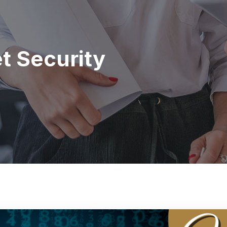
et Security