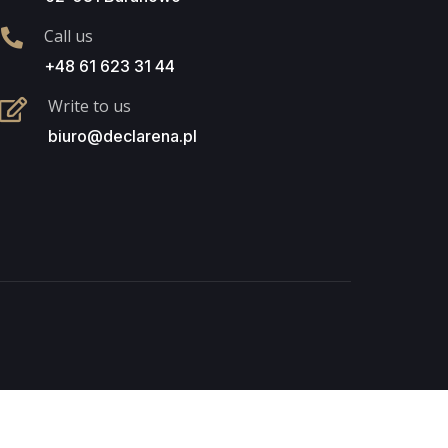
Call us
+48 61 623 31 44
Write to us
biuro@declarena.pl