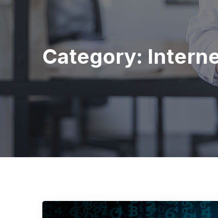
Category:
Intern