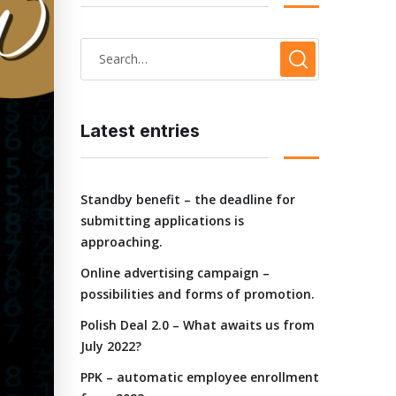
Latest entries
Standby benefit – the deadline for
submitting applications is
approaching.
Online advertising campaign –
possibilities and forms of promotion.
Polish Deal 2.0 – What awaits us from
July 2022?
PPK – automatic employee enrollment