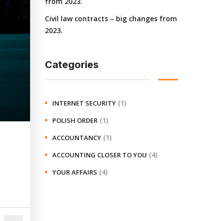
from 2023.
Civil law contracts – big changes from
2023.
Categories
(1)
INTERNET SECURITY
(1)
POLISH ORDER
(1)
ACCOUNTANCY
(4)
ACCOUNTING CLOSER TO YOU
(4)
YOUR AFFAIRS