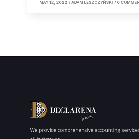
MAY 12, 2022
/
ADAM LESZCZYŃSKI
/
0 COMME
We provide comprehensive accounting services