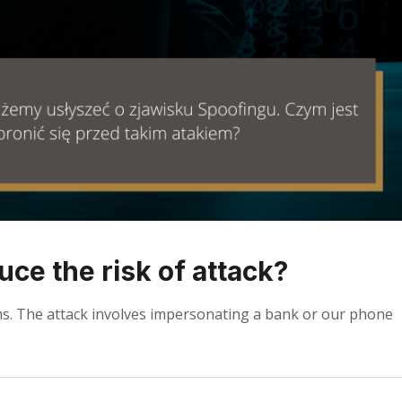
ce the risk of attack?
ms. The attack involves impersonating a bank or our phone