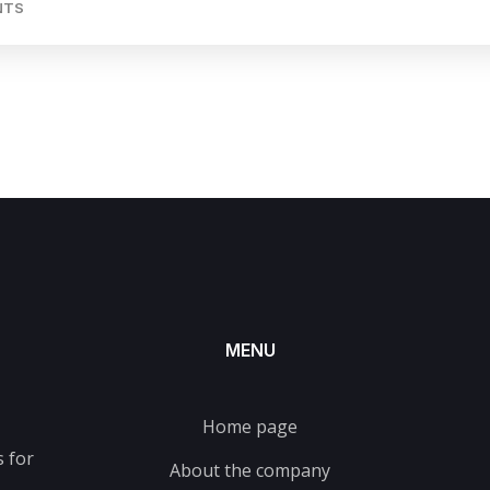
NTS
MENU
Home page
 for
About the company