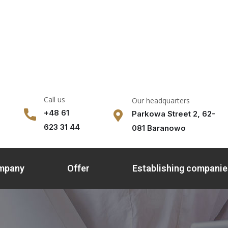
Call us
Our headquarters
+48 61
Parkowa Street 2, 62-
623 31 44
081 Baranowo
ompany
Offer
Establishing companie