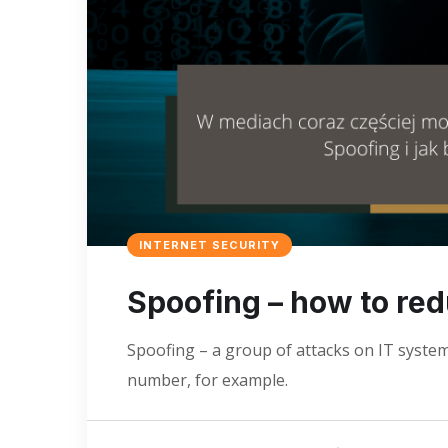
INTERNET SECURITY
Spoofing – how to redu
Spoofing – a group of attacks on IT syste
number, for example.