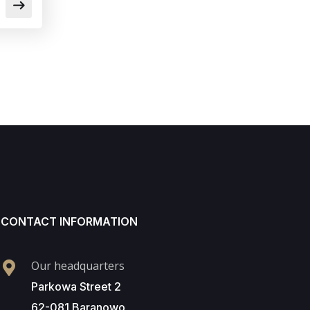
CONTACT INFORMATION
Our headquarters
Parkowa Street 2
62-081 Baranowo