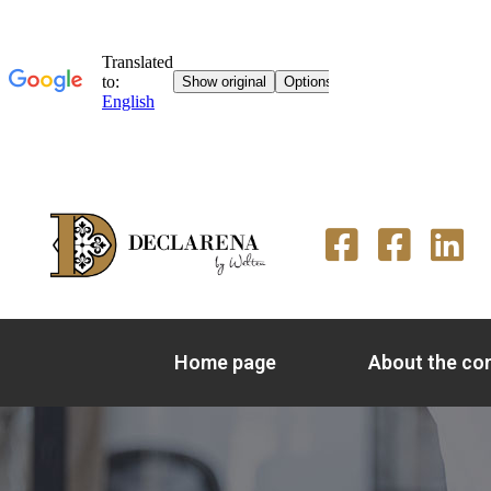
Home page
About the c