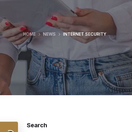
HOME
NEWS
INTERNET SECURITY
Search