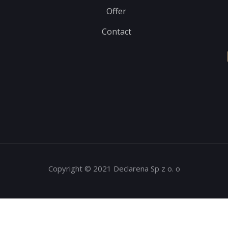
Offer
Contact
Copyright © 2021 Declarena Sp z o. o