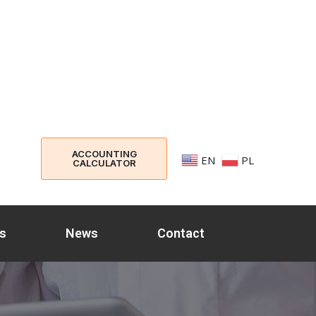
ACCOUNTING
EN
PL
CALCULATOR
s
News
Contact