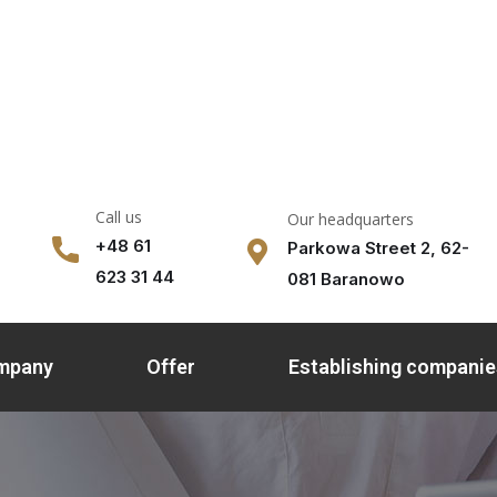
Call us
Our headquarters
+48 61
Parkowa Street 2, 62-
623 31 44
081 Baranowo
ompany
Offer
Establishing companie