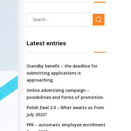
Latest entries
Standby benefit – the deadline for
submitting applications is
approaching.
Online advertising campaign –
possibilities and forms of promotion.
Polish Deal 2.0 – What awaits us from
July 2022?
PPK – automatic employee enrollment