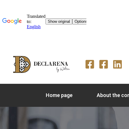
Home page
About the c