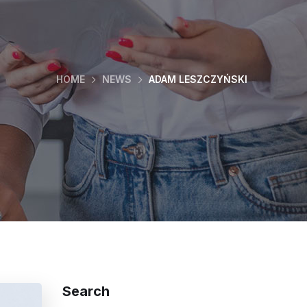
HOME
NEWS
ADAM LESZCZYŃSKI
Search