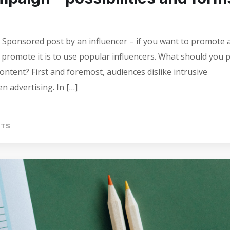
Sponsored post by an influencer – if you want to promote 
o promote it is to use popular influencers. What should you 
ontent? First and foremost, audiences dislike intrusive
n advertising. In […]
NTS