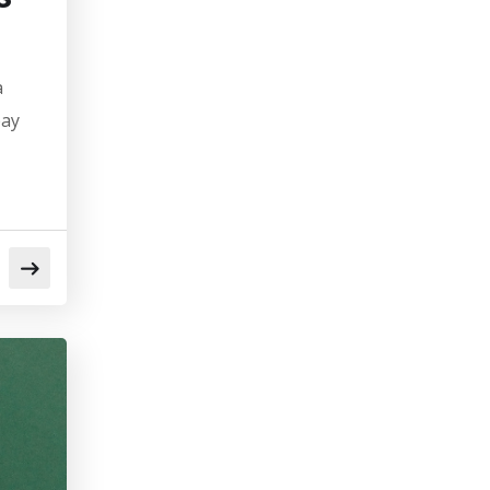
a
pay