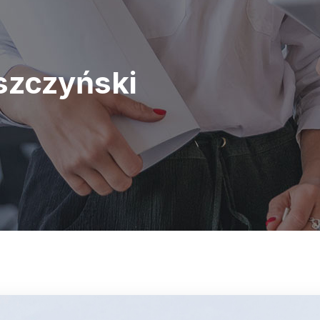
zczyński