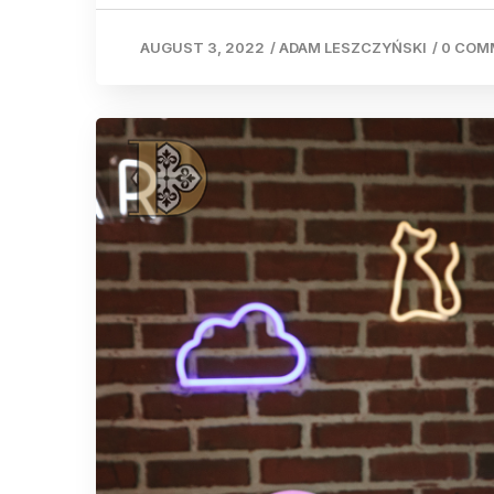
AUGUST 3, 2022
/
ADAM LESZCZYŃSKI
/
0 COM