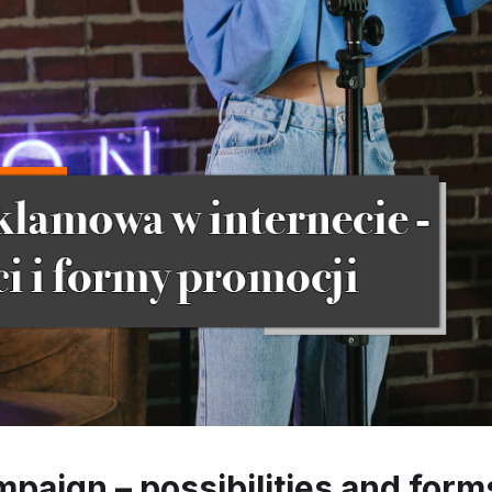
mpaign – possibilities and form