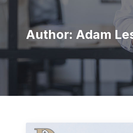
Author:
Adam Les