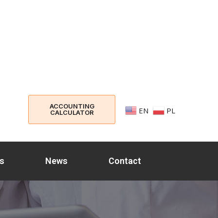
ACCOUNTING
EN
PL
CALCULATOR
s
News
Contact