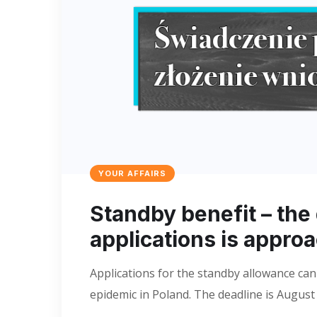
YOUR AFFAIRS
Standby benefit – the
applications is appro
Applications for the standby allowance can
epidemic in Poland. The deadline is August 