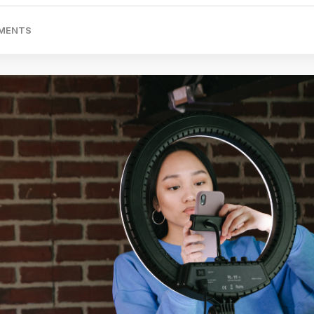
MENTS