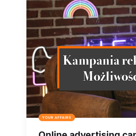
YOUR AFFAIRS
Online advertising ca