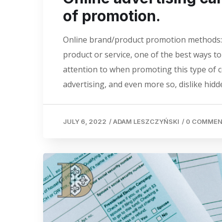
of promotion.
Online brand/product promotion methods: 
product or service, one of the best ways t
attention to when promoting this type of c
advertising, and even more so, dislike hidde
JULY 6, 2022
/
ADAM LESZCZYŃSKI
/
0 COMME