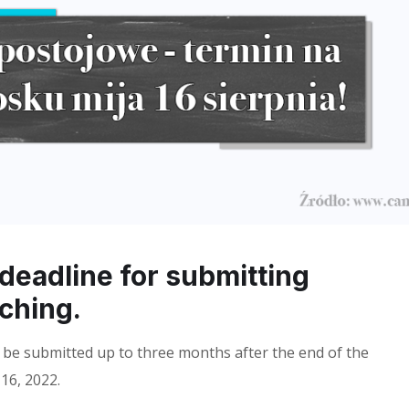
 deadline for submitting
aching.
 be submitted up to three months after the end of the
16, 2022.