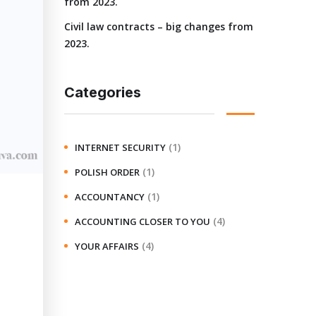
from 2023.
Civil law contracts – big changes from
2023.
Categories
(1)
INTERNET SECURITY
(1)
POLISH ORDER
(1)
ACCOUNTANCY
(4)
ACCOUNTING CLOSER TO YOU
(4)
YOUR AFFAIRS