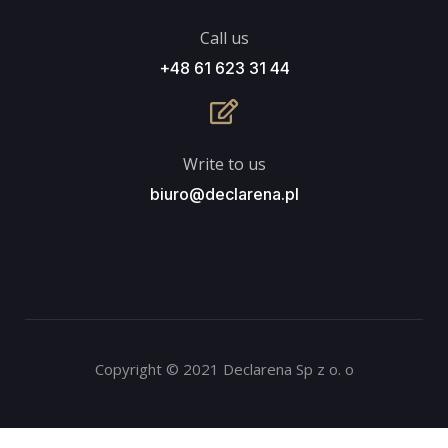
Call us
+48 61 623 31 44
Write to us
biuro@declarena.pl
Copyright © 2021 Declarena Sp z o. o