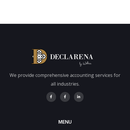
We provide comprehensive accounting services for
all industries.
MENU