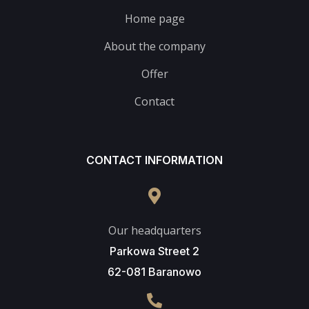
Home page
About the company
Offer
Contact
CONTACT INFORMATION
Our headquarters
Parkowa Street 2
62-081 Baranowo