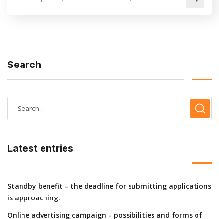
Search
Latest entries
Standby benefit – the deadline for submitting applications
is approaching.
Online advertising campaign – possibilities and forms of