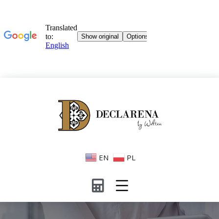
EN
PL