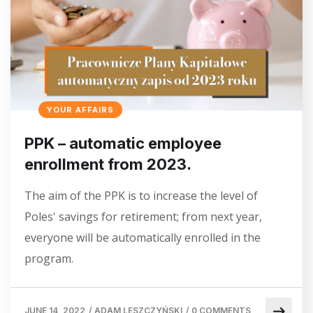
YOUR AFFAIRS
PPK – automatic employee
enrollment from 2023.
The aim of the PPK is to increase the level of
Poles' savings for retirement; from next year,
everyone will be automatically enrolled in the
program.
JUNE 14, 2022
/
ADAM LESZCZYŃSKI
/
0 COMMENTS