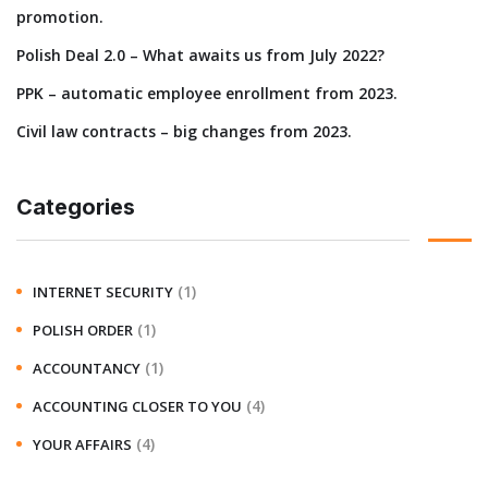
promotion.
Polish Deal 2.0 – What awaits us from July 2022?
PPK – automatic employee enrollment from 2023.
Civil law contracts – big changes from 2023.
Categories
(1)
INTERNET SECURITY
(1)
POLISH ORDER
(1)
ACCOUNTANCY
(4)
ACCOUNTING CLOSER TO YOU
(4)
YOUR AFFAIRS