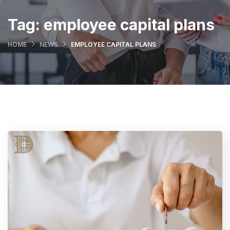
Tag:
employee capital plans
HOME
NEWS
EMPLOYEE CAPITAL PLANS