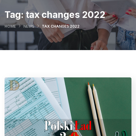
Tag:
tax changes 2022
HOME
NEWS
TAX CHANGES 2022