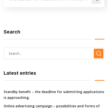
Search
Latest entries
Standby benefit – the deadline for submitting applications
is approaching.
Online advertising campaign – possibilities and forms of