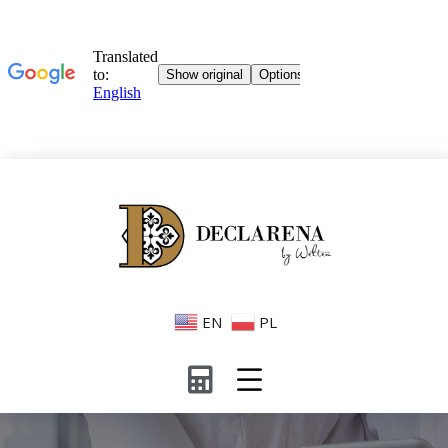
EN
PL