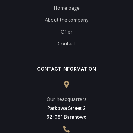
Home page
About the company
Offer
Contact
CONTACT INFORMATION
Our headquarters
Parkowa Street 2
62-081 Baranowo