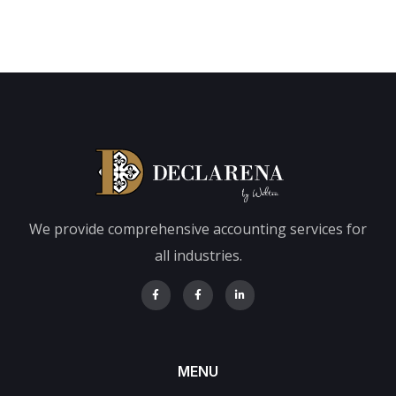
We provide comprehensive accounting services for
all industries.
MENU