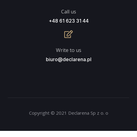
Call us
+48 61 623 31 44
Write to us
biuro@declarena.pl
Copyright © 2021 Declarena Sp z o. o