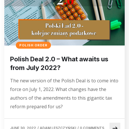
POLISH ORDER
Polish Deal 2.0 – What awaits us
from July 2022?
The new version of the Polish Deal is to come into
force on July 1, 2022. What changes have the
authors of the amendments to this gigantic tax
reform prepared for us?
JUNE 30, 2022
/
ADAM LESZCZYŃSKI
/
0 COMMENTS