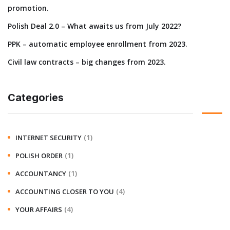
promotion.
Polish Deal 2.0 – What awaits us from July 2022?
PPK – automatic employee enrollment from 2023.
Civil law contracts – big changes from 2023.
Categories
(1)
INTERNET SECURITY
(1)
POLISH ORDER
(1)
ACCOUNTANCY
(4)
ACCOUNTING CLOSER TO YOU
(4)
YOUR AFFAIRS