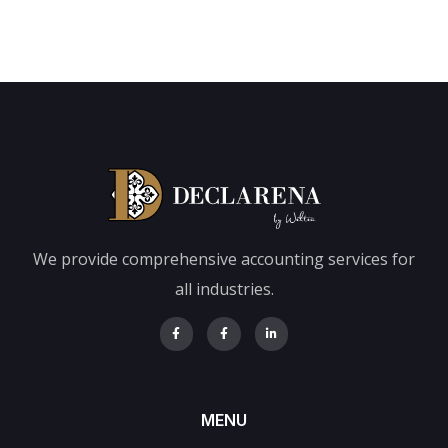
We provide comprehensive accounting services for
all industries.
MENU