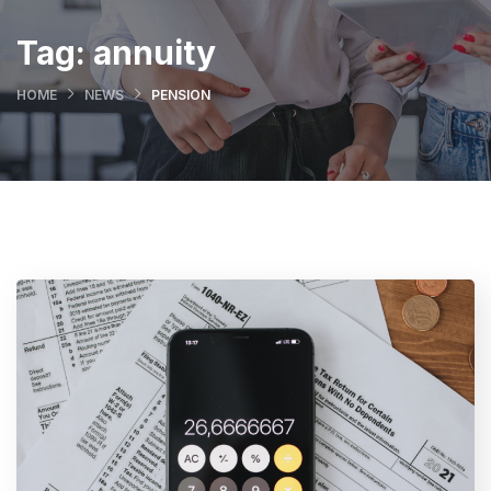
Tag:
annuity
HOME
NEWS
PENSION