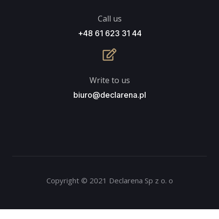
Call us
+48 61 623 31 44
Write to us
biuro@declarena.pl
Copyright © 2021 Declarena Sp z o. o