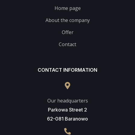
Home page
About the company
Offer
Contact
CONTACT INFORMATION
Our headquarters
Parkowa Street 2
62-081 Baranowo