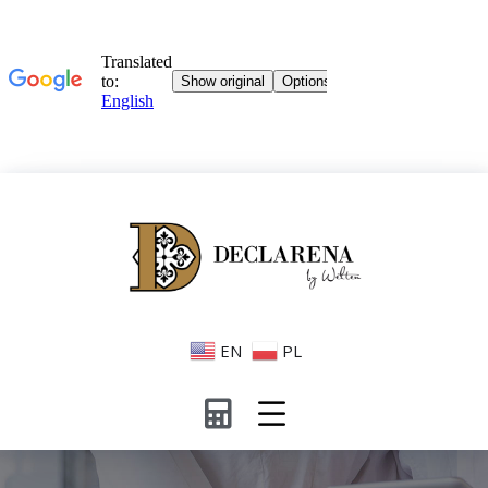
EN
PL