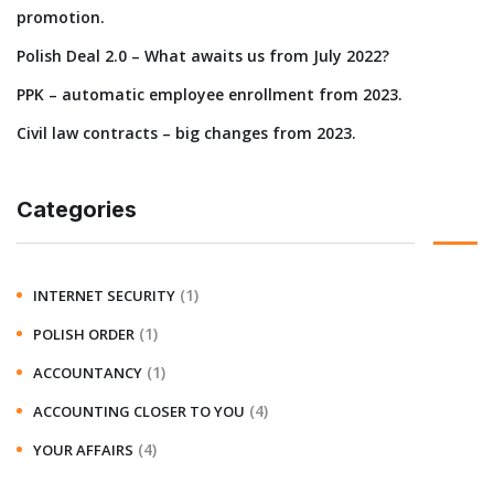
promotion.
Polish Deal 2.0 – What awaits us from July 2022?
PPK – automatic employee enrollment from 2023.
Civil law contracts – big changes from 2023.
Categories
(1)
INTERNET SECURITY
(1)
POLISH ORDER
(1)
ACCOUNTANCY
(4)
ACCOUNTING CLOSER TO YOU
(4)
YOUR AFFAIRS