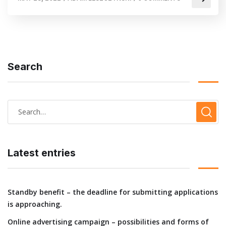
Search
Latest entries
Standby benefit – the deadline for submitting applications
is approaching.
Online advertising campaign – possibilities and forms of