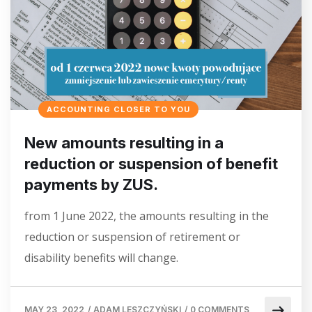
ACCOUNTING CLOSER TO YOU
New amounts resulting in a
reduction or suspension of benefit
payments by ZUS.
from 1 June 2022, the amounts resulting in the
reduction or suspension of retirement or
disability benefits will change.
MAY 23, 2022
/
ADAM LESZCZYŃSKI
/
0 COMMENTS