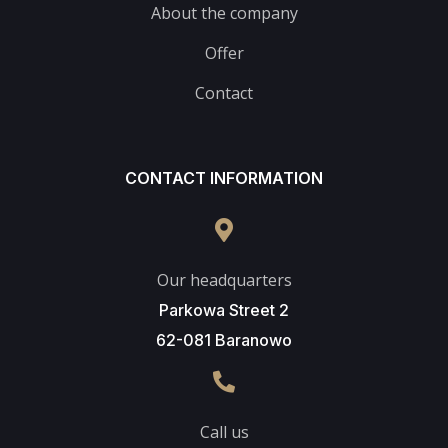
About the company
Offer
Contact
CONTACT INFORMATION
Our headquarters
Parkowa Street 2
62-081 Baranowo
Call us