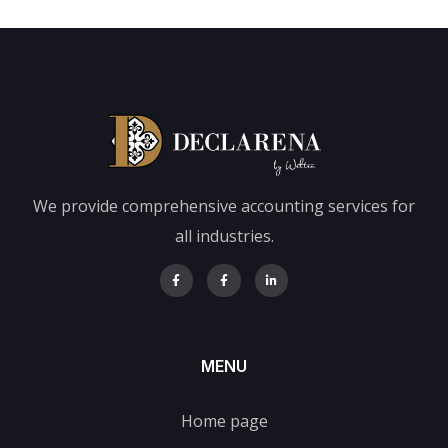
We provide comprehensive accounting services for
all industries.
MENU
Home page