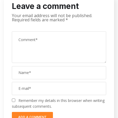
Leave a comment
Your email address will not be published.
Required fields are marked
*
Remember my details in this browser when writing
subsequent comments.