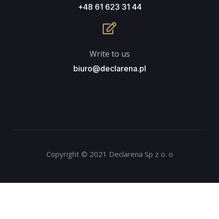
+48 61 623 31 44
Write to us
biuro@declarena.pl
Copyright © 2021 Declarena Sp z o. o