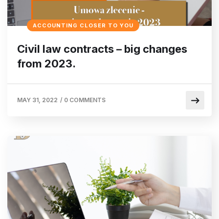
ACCOUNTING CLOSER TO YOU
Civil law contracts – big changes
from 2023.
MAY 31, 2022
/
0 COMMENTS