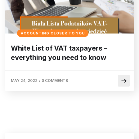
ACCOUNTING CLOSER TO YOU
White List of VAT taxpayers –
everything you need to know
MAY 24, 2022
/
0 COMMENTS