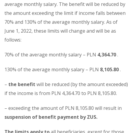
average monthly salary. The benefit will be reduced by
the amount exceeding the limit if income falls between
70% and 130% of the average monthly salary. As of
June 1, 2022, these limits will change and will be as
follows:
70% of the average monthly salary – PLN
4,364.70
.
130% of the average monthly salary – PLN
8,105.80
.
–
the benefit
will be reduced (by the amount exceeded)
if the income is from PLN 4,364.70 to PLN 8,105.80.
– exceeding the amount of PLN 8,105.80 will result in
suspension of benefit payment by ZUS.
The limits apply to
all beneficiaries, except for those