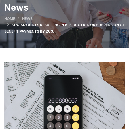
News
HOME
NEWS
NEW AMOUNTS RESULTING IN A REDUCTION OR SUSPENSION OF
BENEFIT PAYMENTS BY ZUS.