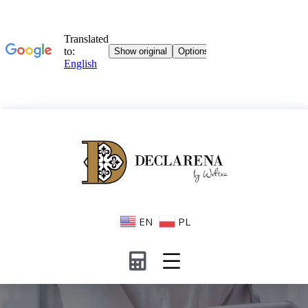
EN
PL