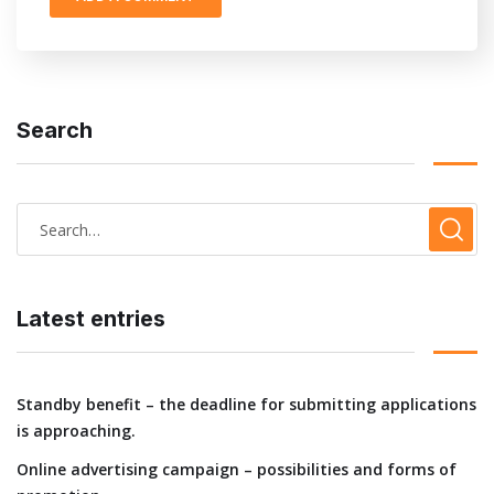
Search
Latest entries
Standby benefit – the deadline for submitting applications
is approaching.
Online advertising campaign – possibilities and forms of