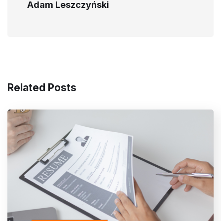
Adam Leszczyński
Related Posts