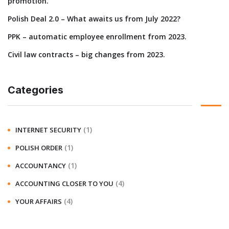
promotion.
Polish Deal 2.0 – What awaits us from July 2022?
PPK – automatic employee enrollment from 2023.
Civil law contracts – big changes from 2023.
Categories
(1)
INTERNET SECURITY
(1)
POLISH ORDER
(1)
ACCOUNTANCY
(4)
ACCOUNTING CLOSER TO YOU
(4)
YOUR AFFAIRS