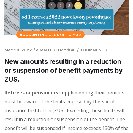
ACCOUNTING CLOSER TO YOU
MAY 23, 2022
/
ADAM LESZCZYŃSKI
/
0 COMMENTS
New amounts resulting in a reduction
or suspension of benefit payments by
ZUS.
Retirees or pensioners
supplementing their benefits
must be aware of the limits imposed by the Social
Insurance Institution (ZUS). Exceeding these limits will
result in a reduction or suspension of the benefit. The
benefit will be suspended if income exceeds 130% of the