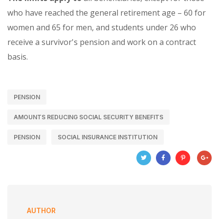
who have reached the general retirement age – 60 for
women and 65 for men, and students under 26 who
receive a survivor's pension and work on a contract
basis.
PENSION
AMOUNTS REDUCING SOCIAL SECURITY BENEFITS
PENSION
SOCIAL INSURANCE INSTITUTION
AUTHOR