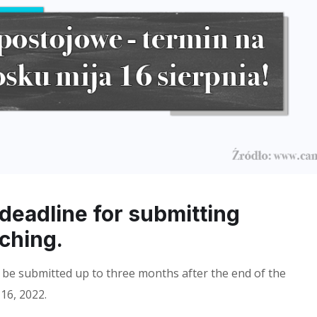
 deadline for submitting
aching.
 be submitted up to three months after the end of the
16, 2022.