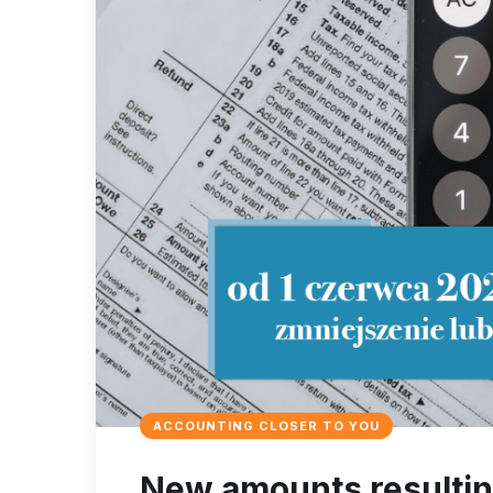
ACCOUNTING CLOSER TO YOU
New amounts resulting