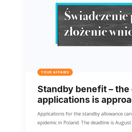
YOUR AFFAIRS
Standby benefit – the
applications is appro
Applications for the standby allowance can
epidemic in Poland. The deadline is August 