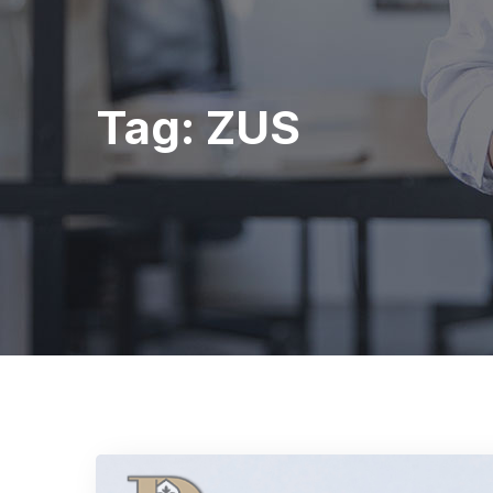
Tag:
ZUS