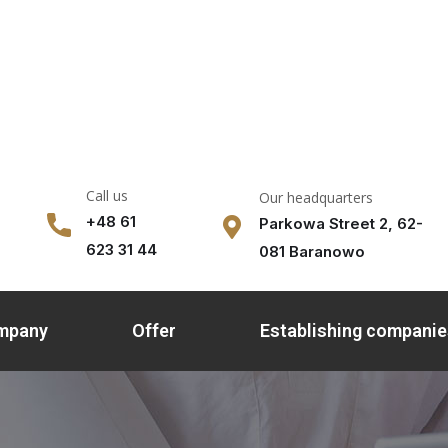
Call us
Our headquarters
+48 61
Parkowa Street 2, 62-
623 31 44
081 Baranowo
ompany
Offer
Establishing companie