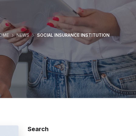
OME
NEWS
SOCIAL INSURANCE INSTITUTION
Search