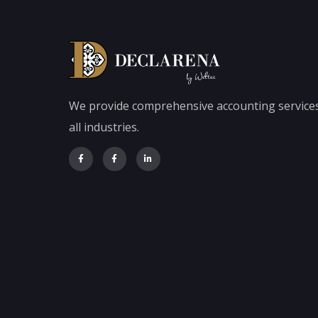
We provide comprehensive accounting services
all industries.