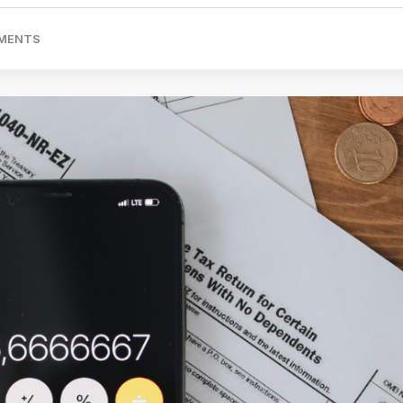
MENTS