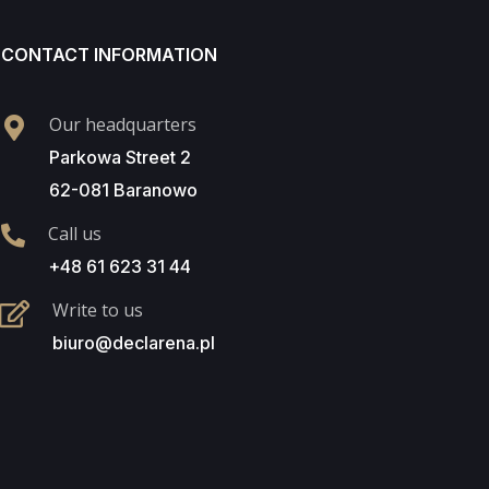
CONTACT INFORMATION
Our headquarters
Parkowa Street 2
62-081 Baranowo
Call us
+48 61 623 31 44
Write to us
biuro@declarena.pl