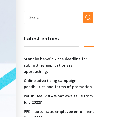
Latest entries
Standby benefit – the deadline for
submitting applications is
approaching.
Online advertising campaign –
possibilities and forms of promotion.
Polish Deal 2.0 – What awaits us from
July 2022?
PPK – automatic employee enrollment