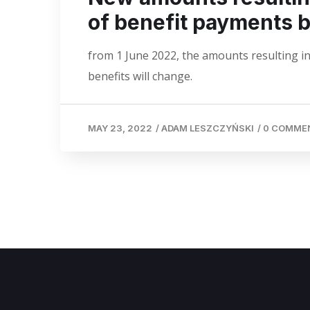
of benefit payments 
from 1 June 2022, the amounts resulting in
benefits will change.
MAY 23, 2022
/
ADAM LESZCZYŃSKI
/
0 COMME