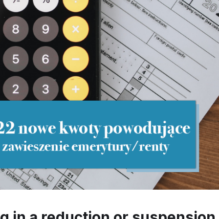
 in a reduction or suspension