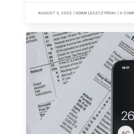
AUGUST 3, 2022
/
ADAM LESZCZYŃSKI
/
0 COM