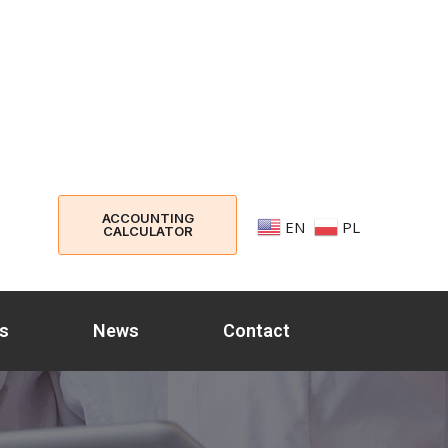
ACCOUNTING
EN
PL
CALCULATOR
s
News
Contact