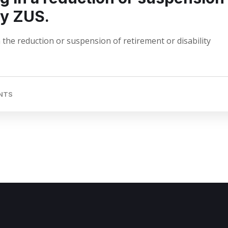
by ZUS.
 the reduction or suspension of retirement or disability
NTS