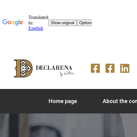
Home page
About the c