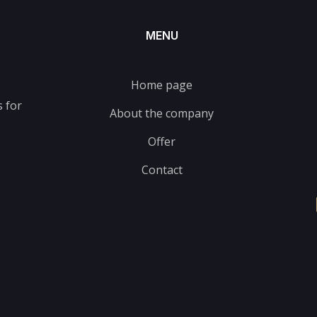
MENU
Home page
 for
About the company
Offer
Contact