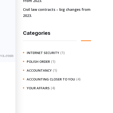
from 2023.
Civil law contracts – big changes from
2023.
Categories
(1)
INTERNET SECURITY
(1)
POLISH ORDER
(1)
ACCOUNTANCY
(4)
ACCOUNTING CLOSER TO YOU
(4)
YOUR AFFAIRS